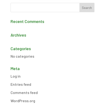
Recent Comments
Archives
Categories
No categories
Meta
Log in
Entries feed
Comments feed
WordPress.org