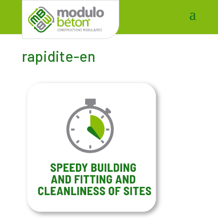
rapidite-en